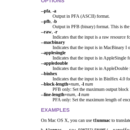
OPTIONS
--pfa
,
-a
Output in PFA (ASCII) format.
--pfb
,
-b
Output in PFB (binary) format. This is the 
--raw
,
-r
Indicates that the input is a raw resource f
--macbinary
Indicates that the input is in MacBinary I o
--applesingle
Indicates that the input is in AppleSingle f
--appledouble
Indicates that the input is in AppleDouble 
--binhex
Indicates that the input is in BinHex 4.0 f
--block-length=
num
,
-l
num
PFB only: Set the maximum output block 
--line-length=
num
,
-l
num
PFA only: Set the maximum length of encry
EXAMPLES
On Mac OS X, you can use
t1unmac
to transla
% 
t1unmac