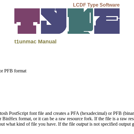
LCDF Type Software
t1unmac Manual
 or PFB format
sh PostScript font file and creates a PFA (hexadecimal) or PFB (binary
inHex format, or it can be a raw resource fork. If the file is a raw res
ut what kind of file you have. If the file
output
is not specified output 