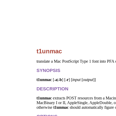
t1unmac
translate a Mac PostScript Type 1 font into PFA
SYNOPSIS
t1unmac
[
-a
|
-b
] [
-r
] [
input
[
output
]]
DESCRIPTION
t1unmac
extracts POST resources from a Macinto
MacBinary I or II, AppleSingle, AppleDouble, or B
otherwise
t1unmac
should automatically figure o