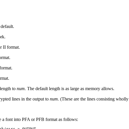
default.
ork.
r II format.
ormat.
format.
ormat.
length to
num.
The default length is as large as memory allows.
pted lines in the output to
num.
(These are the lines consisting wholly
te a font into PFA or PFB format as follows: