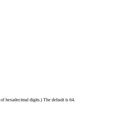
 of hexadecimal digits.) The default is 64.