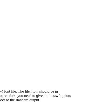
) font file. The file
input
should be in
ource fork, you need to give the ‘--raw’ option;
goes to the standard output.