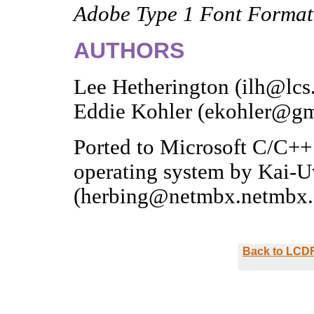
Adobe Type 1 Font Format
AUTHORS
Lee Hetherington (ilh@lcs
Eddie Kohler (ekohler@gm
Ported to Microsoft C/C
operating system by Kai-
(herbing@netmbx.netmbx.
Back to LCDF