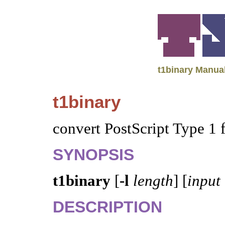
t1binary Manua
t1binary
convert PostScript Type 1 
SYNOPSIS
t1binary
[
-l
length
] [
input
DESCRIPTION