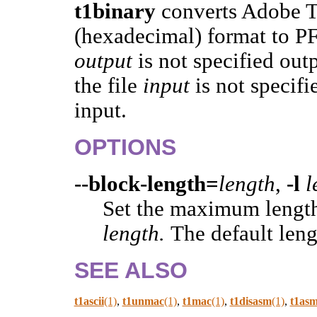
t1binary
converts Adobe T
(hexadecimal) format to PFB
output
is not specified out
the file
input
is not specif
input.
OPTIONS
--block-length=
length
,
-l
l
Set the maximum length
length.
The default leng
SEE ALSO
t1ascii
(1)
,
t1unmac
(1)
,
t1mac
(1)
,
t1disasm
(1)
,
t1as