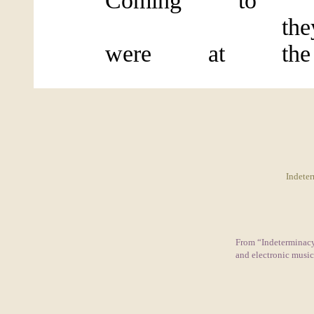
Coming to the
they disc
were at the w
Indeter
From “Indeterminacy:
and electronic musi