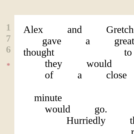
1
Alex and Gretch
7
gave a gre
6
thought to 
they would att
*
of a close f
At th
minute they
would go.
Hurriedly they
rushed 