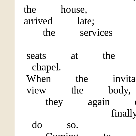
the h
arrived late;
the services h
They
seats at the 
chapel.
When the invit
view the body,
they again delib
finally de
do so.