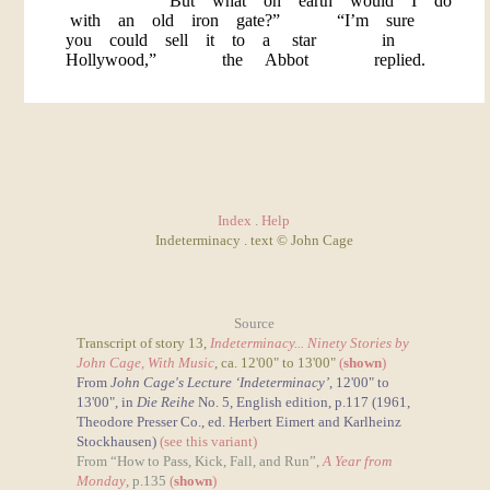
“But what on earth would I do
with an old iron gate?” “I’m sure
you could sell it to a star in
Hollywood,” the Abbot replied.
Index
.
Help
Indeterminacy . text © John Cage
Source
Transcript of story 13,
Indeterminacy... Ninety Stories by
John Cage, With Music
, ca. 12'00" to 13'00"
(
shown
)
From
John Cage's Lecture ‘Indeterminacy’
, 12'00" to
13'00", in
Die Reihe
No. 5, English edition, p.117 (1961,
Theodore Presser Co., ed. Herbert Eimert and Karlheinz
Stockhausen)
(see this variant)
From “How to Pass, Kick, Fall, and Run”,
A Year from
Monday
, p.135
(
shown
)