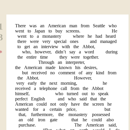
1
There was an American man from Seattle who
went to Japan to buy screens. He
3
went to a monastery where he had heard
there were very special ones and managed
to get an interview with the Abbot,
*
who, however, didn’t say a word during
the entire time they were together.
Through an interpreter,
the American made known his desires,
but received no comment of any kind from
the Abbot. However,
very early the next morning, he
received a telephone call from the Abbot
himself, who turned out to speak
perfect English and who said that the
American could not only have the screen he
wanted for a certain price, but
that, furthermore, the monastery possessed
an old iron gate that he could also
purchase. The American said,