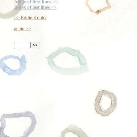
Index of first lines
>>
Index of last lines
>>
>> Eddie Kohler
again >>