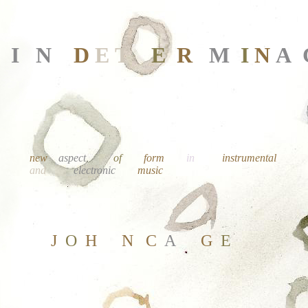
I
N
D
E
T
E
R
M
I
N
A
new
aspect
of
form
in
instrumental
and
electronic
music
J
O
H
N
C
A
G
E