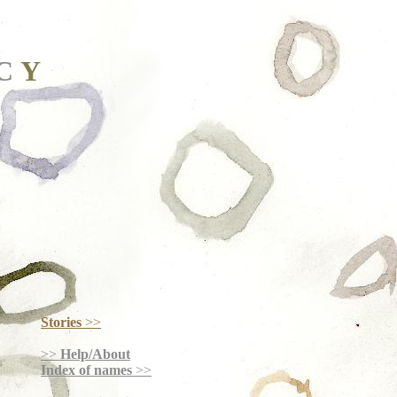
C
Y
Stories
>>
>>
Help/About
Index of names
>>