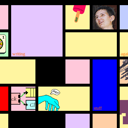
writing
aga
stuff