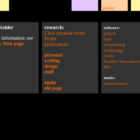
prolac
Kohler
research:
software:
Click modular router
gifsicle
 information: see
Prolac
type
w Web page
publications
xbraitenberg
xmahjongg
personal
xwrits
writing
Portable Xshostakov
design
98!!
stuff
music:
again
indeterminacy
old page