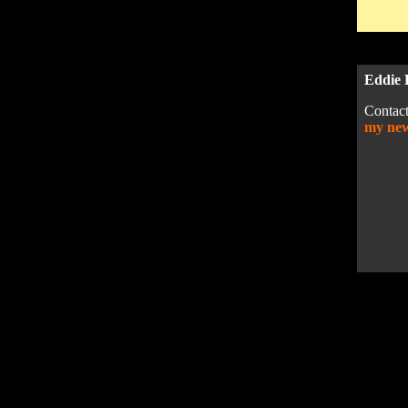
Eddie 
Contact
my ne