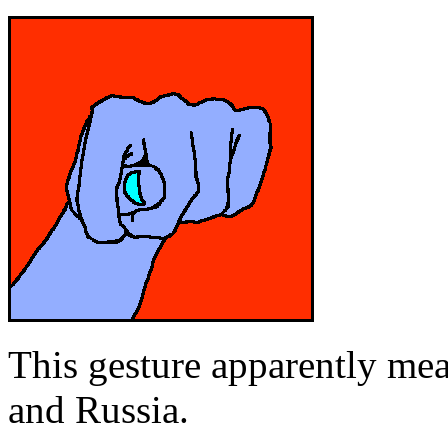
This gesture apparently me
and Russia.