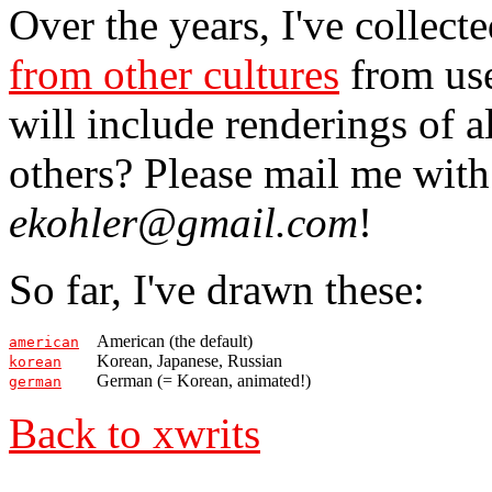
Over the years, I've collect
from other cultures
from use
will include renderings of 
others? Please mail me with
ekohler@gmail.com
!
So far, I've drawn these:
American (the default)
american
Korean, Japanese, Russian
korean
German (= Korean, animated!)
german
Back to xwrits