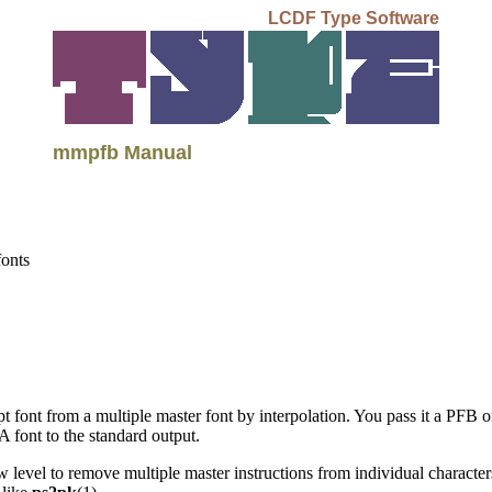
LCDF Type Software
mmpfb Manual
fonts
pt font from a multiple master font by interpolation. You pass it a PFB 
A font to the standard output.
low level to remove multiple master instructions from individual charact