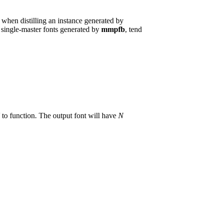
when distilling an instance generated by
he single-master fonts generated by
mmpfb
, tend
to function. The output font will have
N