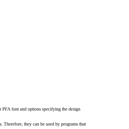
or PFA font and options specifying the design
ers. Therefore, they can be used by programs that