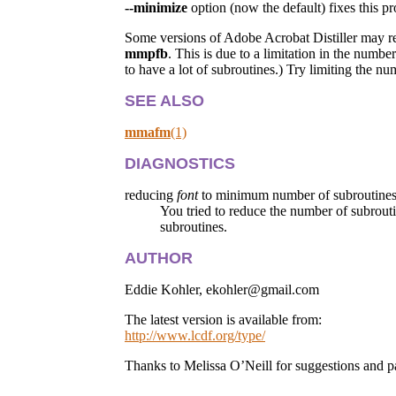
--minimize
option (now the default) fixes this p
Some versions of Adobe Acrobat Distiller may rep
mmpfb
. This is due to a limitation in the numbe
to have a lot of subroutines.) Try limiting the n
SEE ALSO
mmafm
(1)
DIAGNOSTICS
reducing
font
to minimum number of subroutines
You tried to reduce the number of subrouti
subroutines.
AUTHOR
Eddie Kohler, ekohler@gmail.com
The latest version is available from:
http://www.lcdf.org/type/
Thanks to Melissa O’Neill for suggestions and p