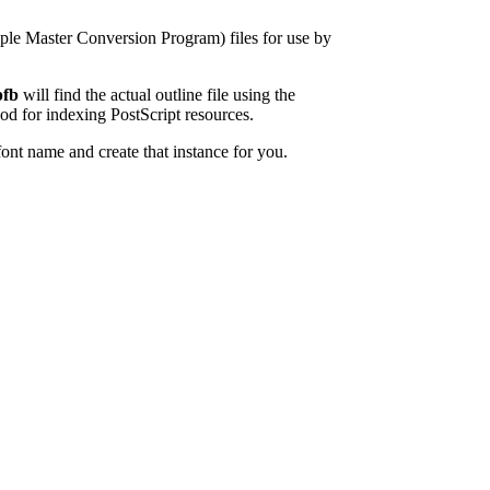
ple Master Conversion Program) files for use by
fb
will find the actual outline file using the
 for indexing PostScript resources.
font name and create that instance for you.