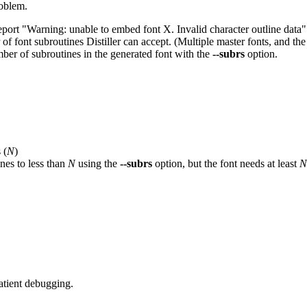
roblem.
ort "Warning: unable to embed font X. Invalid character outline data" 
r of font subroutines Distiller can accept. (Multiple master fonts, and t
umber of subroutines in the generated font with the
--subrs
option.
 (
N
)
nes to less than
N
using the
--subrs
option, but the font needs at least
N
atient debugging.