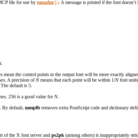
MCP file for use by
mmafm
(1)
. A message is printed if the font doesn’
N
.
s mean the control points in the output font will be more exactly aligned
ses. A precision of
N
means that each point will be within 1/
N
font units
 The default is 5.
nes. 256 is a good value for
N
.
. By default,
mmpfb
removes extra PostScript code and dictionary defi
rt of the X font server and
ps2pk
(among others) is inappropriately str