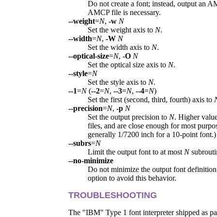
Do not create a font; instead, output an A
AMCP file is necessary.
--weight
=
N
,
-w
N
Set the weight axis to
N
.
--width
=
N
,
-W
N
Set the width axis to
N
.
--optical-size
=
N
,
-O
N
Set the optical size axis to
N
.
--style
=
N
Set the style axis to
N
.
--1
=
N
(
--2
=
N
,
--3
=
N
,
--4
=
N
)
Set the first (second, third, fourth) axis to
--precision
=
N
,
-p
N
Set the output precision to
N
. Higher value
files, and are close enough for most purpo
generally 1/7200 inch for a 10-point font.)
--subrs
=
N
Limit the output font to at most
N
subrouti
--no-minimize
Do not minimize the output font definition
option to avoid this behavior.
TROUBLESHOOTING
The "IBM" Type 1 font interpreter shipped as pa