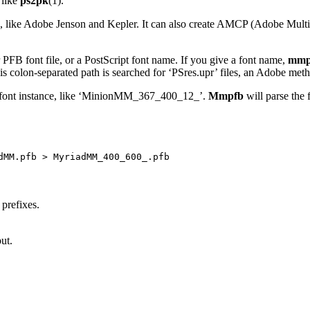
 like
ps2pk
(1).
rs, like Adobe Jenson and Kepler. It can also create AMCP (Adobe Multi
 PFB font file, or a PostScript font name. If you give a font name,
mmp
n-separated path is searched for ‘PSres.upr’ files, an Adobe method
er font instance, like ‘MinionMM_367_400_12_’.
Mmpfb
will parse the 
prefixes.
ut.