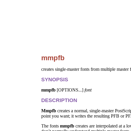
mmpfb
creates single-master fonts from multiple master 
SYNOPSIS
mmpfb
[OPTIONS...]
font
DESCRIPTION
Mmpfb
creates a normal, single-master PostScri
point you want; it writes the resulting PFB or PF
The fonts
mmpfb
creates are interpolated at a 