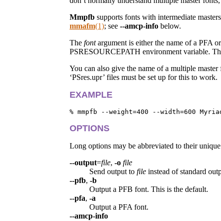
don’t normally understand multiple master fonts,
Mmpfb
supports fonts with intermediate maste
mmafm
(1)
; see
--amcp-info
below.
The
font
argument is either the name of a PFA or
PSRESOURCEPATH environment variable. This colo
You can also give the name of a multiple mast
‘PSres.upr’ files must be set up for this to work.
EXAMPLE
OPTIONS
Long options may be abbreviated to their unique 
--output
=
file
,
-o
file
Send output to
file
instead of standard outp
--pfb
,
-b
Output a PFB font. This is the default.
--pfa
,
-a
Output a PFA font.
--amcp-info