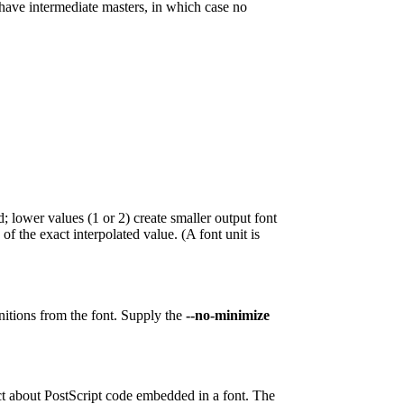
t have intermediate masters, in which case no
; lower values (1 or 2) create smaller output font
 of the exact interpolated value. (A font unit is
nitions from the font. Supply the
--no-minimize
ict about PostScript code embedded in a font. The