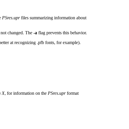
re
PSres.upr
files summarizing information about
ve not changed. The
-a
flag prevents this behavior.
s better at recognizing .pfb fonts, for example).
h X
, for information on the
PSres.upr
format