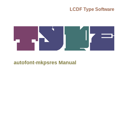
LCDF Type Software
autofont-mkpsres Manual