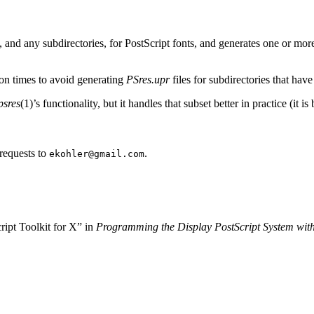
, and any subdirectories, for PostScript fonts, and generates one or mo
ion times to avoid generating
PSres.upr
files for subdirectories that ha
sres
(1)’s functionality, but it handles that subset better in practice (it i
requests to
.
ekohler@gmail.com
ipt Toolkit for X” in
Programming the Display PostScript System wit