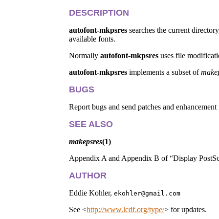
DESCRIPTION
autofont-mkpsres
searches the current directory
available fonts.
Normally
autofont-mkpsres
uses file modificat
autofont-mkpsres
implements a subset of
makep
BUGS
Report bugs and send patches and enhancement 
SEE ALSO
makepsres
(1)
Appendix A and Appendix B of “Display PostScr
AUTHOR
Eddie Kohler,
ekohler@gmail.com
See <
http://www.lcdf.org/type/
> for updates.