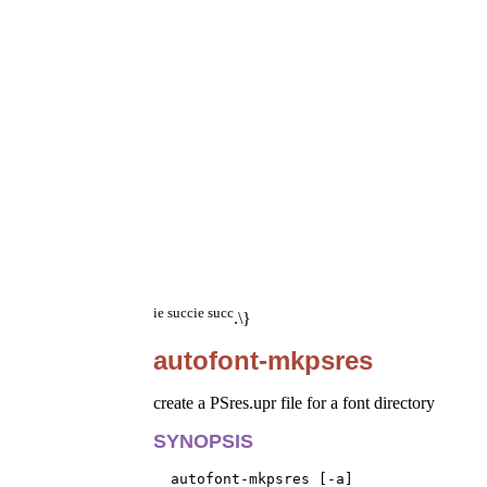
ie succ
ie succ
.\}
autofont-mkpsres
create a PSres.upr file for a font directory
SYNOPSIS