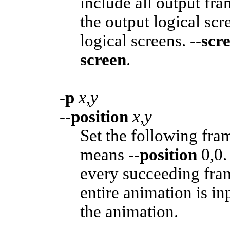
include all output fr
the output logical scr
logical screens.
--scr
screen
.
-p
x
,
y
--position
x
,
y
Set the following fram
means
--position
0,0.
every succeeding fra
entire animation is in
the animation.