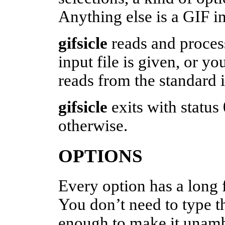
Anything else is a GIF in
gifsicle
reads and process
input file is given, or yo
reads from the standard 
gifsicle
exits with status
otherwise.
OPTIONS
Every option has a long 
You don’t need to type t
enough to make it unam