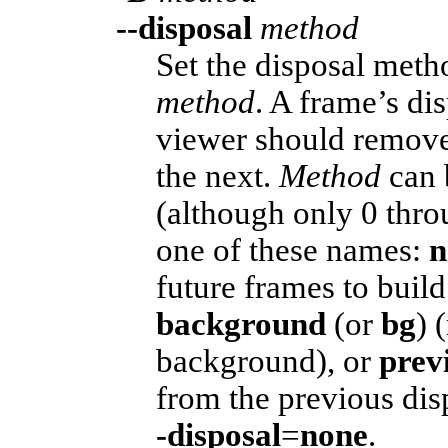
--disposal
method
Set the disposal meth
method
. A frame’s d
viewer should remove 
the next.
Method
can 
(although only 0 thro
one of these names:
n
future frames to buil
background
(or
bg
) 
background), or
prev
from the previous di
-disposal
=
none
.