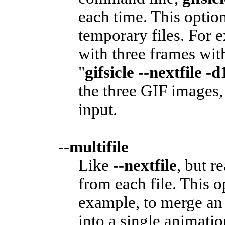
each time. This option
temporary files. For 
with three frames wit
"
gifsicle --nextfile -d
the three GIF images,
input.
--multifile
Like
--nextfile
, but r
from each file. This o
example, to merge a
into a single animatio