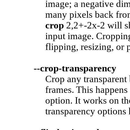
image; a negative dim
many pixels back fro
crop
2,2+-2x-2 will sh
input image. Cropping
flipping, resizing, or 
--crop-transparency
Crop any transparent 
frames. This happens 
option. It works on t
transparency options 