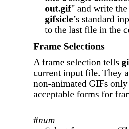
out.gif
" and write the
gifsicle
’s standard in
to the last file in the
Frame Selections
A frame selection tells
g
current input file. They 
non-animated GIFs only 
acceptable forms for fra
#
num