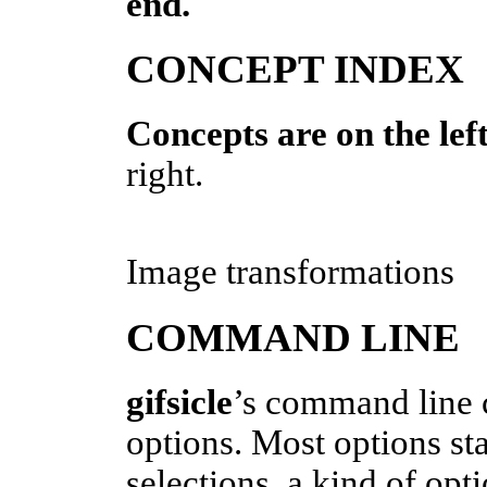
end.
CONCEPT INDEX
Concepts are on the left
right.
Image transformations
COMMAND LINE
gifsicle
’s command line c
options. Most options sta
selections, a kind of opt