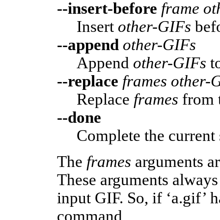
--insert-before
frame ot
Insert
other-GIFs
bef
--append
other-GIFs
Append
other-GIFs
t
--replace
frames other-
Replace
frames
from 
--done
Complete the current 
The
frames
arguments ar
These arguments always 
input GIF. So, if ‘a.gif’ 
command