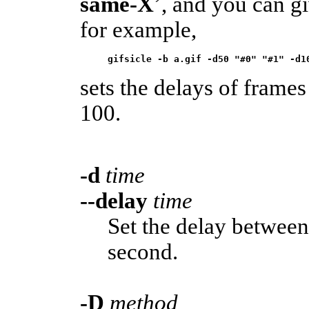
same-X
’, and you can g
for example,
gifsicle -b a.gif -d50 "#0" "#1" -d1
sets the delays of frames
100.
-d
time
--delay
time
Set the delay betwee
second.
-D
method