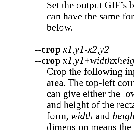
Set the output GIF’s
can have the same for
below.
--crop
x1
,
y1
-
x2
,
y2
--crop
x1
,
y1
+
width
x
heig
Crop the following in
area. The top-left corn
can give either the lo
and height of the rect
form,
width
and
heig
dimension means the c