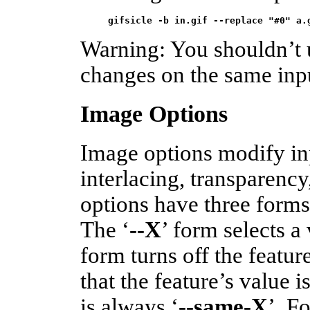
gifsicle -b in.gif --replace "#0" a.
Warning: You shouldn’t 
changes on the same inp
Image Options
Image options modify i
interlacing, transparenc
options have three forms
The ‘
--X
’ form selects a 
form turns off the feature
that the feature’s value 
is always ‘
--same-X
’. F