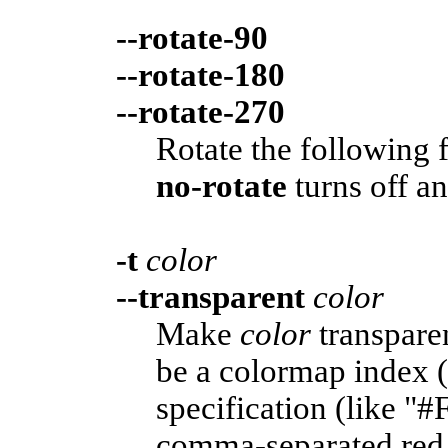
--rotate-90
--rotate-180
--rotate-270
Rotate the following 
no-rotate
turns off an
-t
color
--transparent
color
Make
color
transpare
be a colormap index 
specification (like "#
comma-separated red,