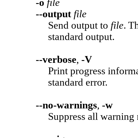
-o
file
--output
file
Send output to
file
. T
standard output.
--verbose
,
-V
Print progress informa
standard error.
--no-warnings
,
-w
Suppress all warning