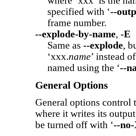
where ‘xxx’ is the na
specified with ‘
--out
frame number.
--explode-by-name
,
-E
Same as
--explode
, b
‘xxx.
name
’ instead o
named using the ‘
--n
General Options
General options control 
where it writes its outpu
be turned off with ‘
--no