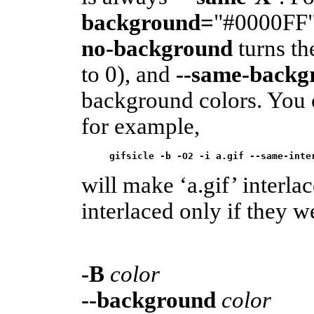
background=
"#0000FF" 
no-background
turns th
to 0), and
--same-backg
background colors. You c
for example,
gifsicle -b -O2 -i a.gif --same-inte
will make ‘a.gif’ interlac
interlaced only if they w
-B
color
--background
color