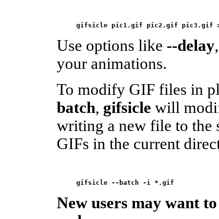
gifsicle pic1.gif pic2.gif pic3.gif 
Use options like
--delay
your animations.
To modify GIF files in p
batch
,
gifsicle
will modif
writing a new file to the 
GIFs in the current direc
New users may want to s