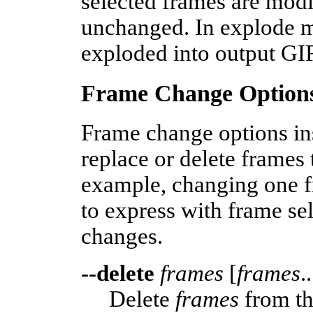
selected frames are modi
unchanged. In explode m
exploded into output GI
Frame Change Option
Frame change options in
replace or delete frames
example, changing one f
to express with frame se
changes.
--delete
frames
[
frames
..
Delete
frames
from th