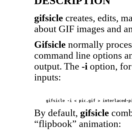
DESCRIPTION
gifsicle
creates, edits, m
about GIF images and an
Gifsicle
normally process
command line options and
output. The
-i
option, for
inputs:
gifsicle -i < pic.gif > interlaced-p
By default,
gifsicle
combi
“flipbook” animation: