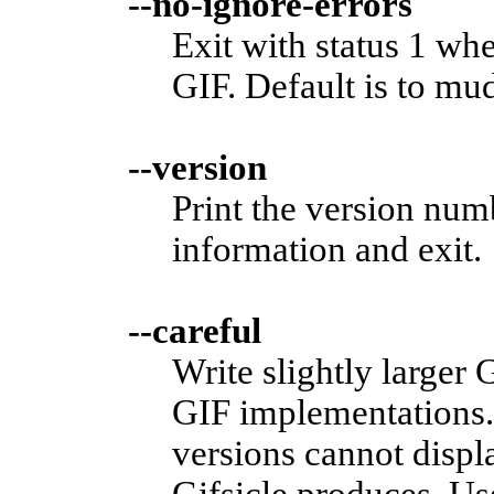
--no-ignore-errors
Exit with status 1 wh
GIF. Default is to mu
--version
Print the version nu
information and exit.
--careful
Write slightly larger
GIF implementations.
versions cannot displ
Gifsicle produces. Us