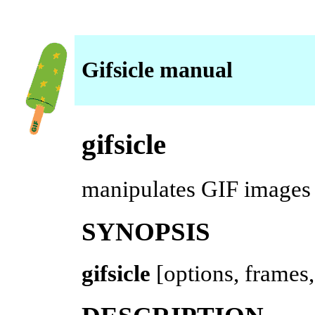
Gifsicle manual
gifsicle
manipulates GIF images
SYNOPSIS
gifsicle
[options, frames,