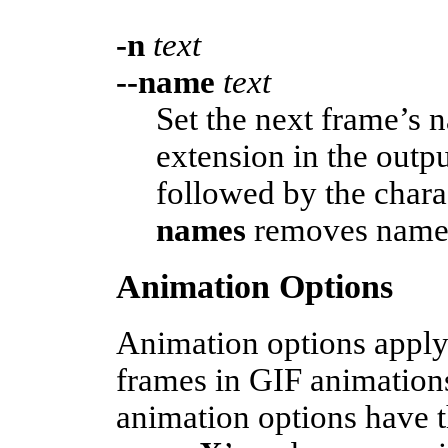
-n
text
--name
text
Set the next frame’s 
extension in the out
followed by the chara
names
removes name e
Animation Options
Animation options apply 
frames in GIF animation
animation options have t