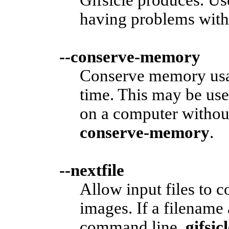
having problems with 
--conserve-memory
Conserve memory usag
time. This may be use
on a computer witho
conserve-memory
.
--nextfile
Allow input files to 
images. If a filename
command line,
gifsic