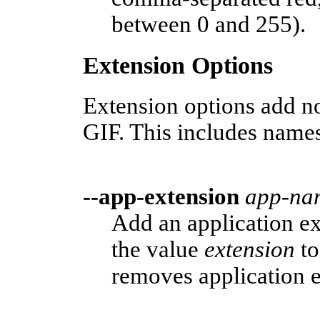
between 0 and 255).
Extension Options
Extension options add no
GIF. This includes name
--app-extension
app-na
Add an application 
the value
extension
to
removes application e