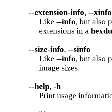
--extension-info
,
--xinfo
Like
--info
, but also
extensions in a
hexd
--size-info
,
--sinfo
Like
--info
, but also
image sizes.
--help
,
-h
Print usage informatio