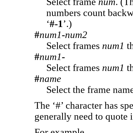
Select frame
num
. (T
numbers count backwa
‘
#-1
’.)
#
num1
-
num2
Select frames
num1
t
#
num1
-
Select frames
num1
th
#
name
Select the frame na
The ‘#’ character has sp
generally need to quote i
For example,