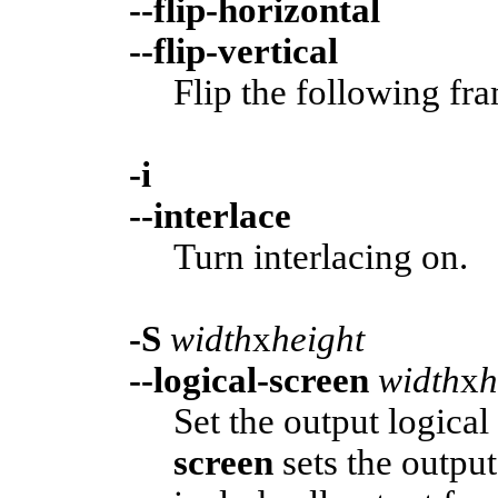
--flip-horizontal
--flip-vertical
Flip the following fra
-i
--interlace
Turn interlacing on.
-S
width
x
height
--logical-screen
width
x
h
Set the output logical
screen
sets the output