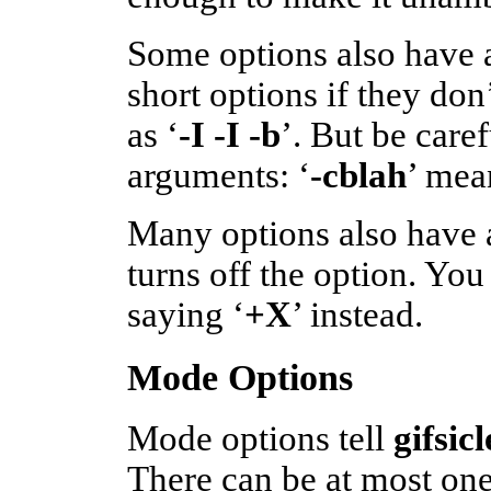
Some options also have a
short options if they don
as ‘
-I -I -b
’. But be care
arguments: ‘
-cblah
’ mea
Many options also have a
turns off the option. You 
saying ‘
+X
’ instead.
Mode Options
Mode options tell
gifsic
There can be at most one