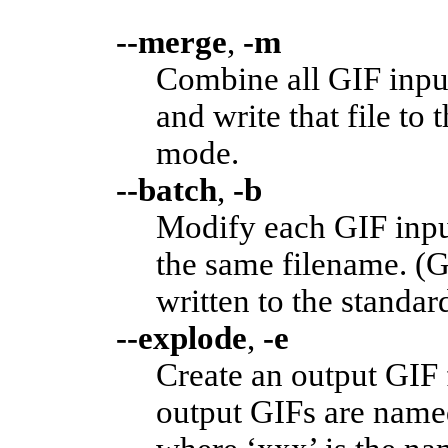
--merge
,
-m
Combine all GIF input
and write that file to 
mode.
--batch
,
-b
Modify each GIF input
the same filename. (G
written to the standar
--explode
,
-e
Create an output GIF 
output GIFs are named