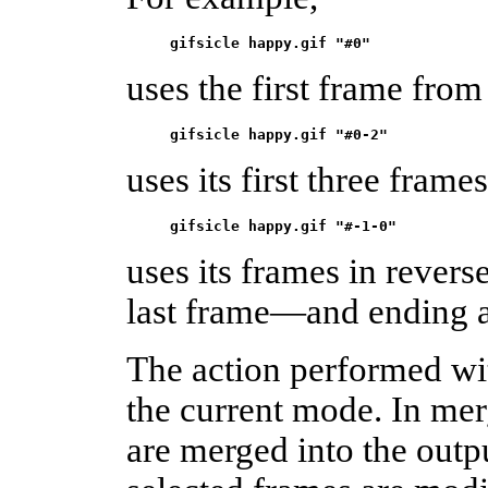
gifsicle happy.gif "#0"
uses the first frame from
gifsicle happy.gif "#0-2"
uses its first three frame
gifsicle happy.gif "#-1-0"
uses its frames in rever
last frame—and ending a
The action performed wi
the current mode. In mer
are merged into the outp