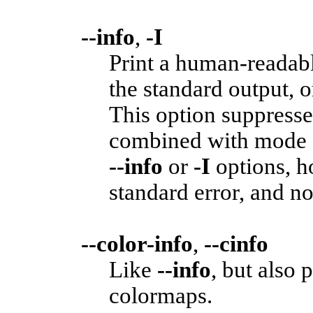
--info
,
-I
Print a human-readabl
the standard output, 
This option suppresse
combined with mode 
--info
or
-I
options, h
standard error, and no
--color-info
,
--cinfo
Like
--info
, but also 
colormaps.