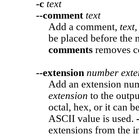
-c
text
--comment
text
Add a comment,
text
,
be placed before the 
comments
removes co
--extension
number
exte
Add an extension n
extension
to the outp
octal, hex, or it can b
ASCII value is used.
extensions from the i