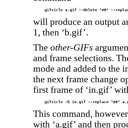
gifsicle a.gif --delete "#0" --repla
will produce an output a
1, then ‘b.gif’.
The
other-GIFs
argument
and frame selections. T
mode and added to the i
the next frame change op
first frame of ‘in.gif’ wi
gifsicle -b in.gif --replace "#0" a.
This command, however, r
with ‘a.gif’ and then pro