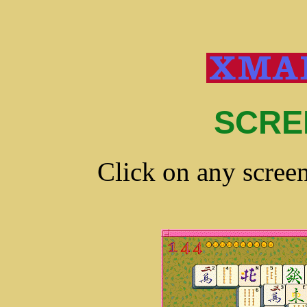
SCRE
Click on any screen