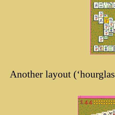
Another layout (‘hourglass