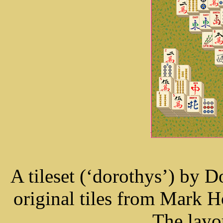
A tileset (‘dorothys’) by 
original tiles from Mark
The layo