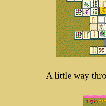
A little way thr