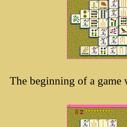
The beginning of a game wi