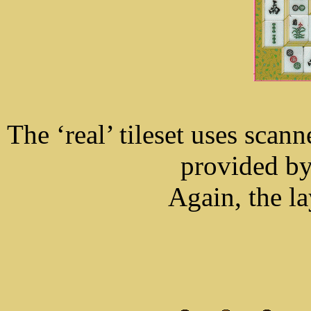
The ‘real’ tileset uses scan
provided by
Again, the la