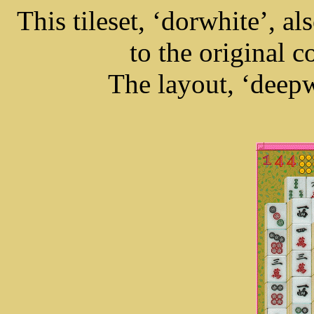
This tileset, ‘dorwhite’, a
to the original c
The layout, ‘deepwe