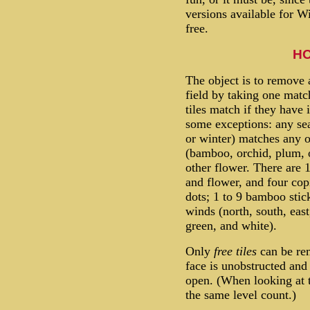
versions available for W
free.
HO
The object is to remove 
field by taking one matc
tiles match if they have 
some exceptions: any se
or winter) matches any o
(bamboo, orchid, plum,
other flower. There are 1
and flower, and four copi
dots; 1 to 9 bamboo stick
winds (north, south, east
green, and white).
Only
free tiles
can be rem
face is unobstructed and e
open. (When looking at th
the same level count.)