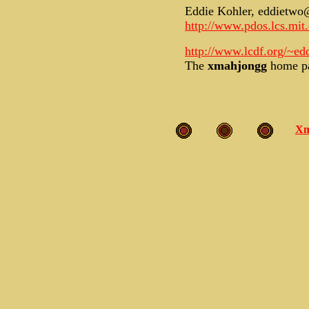
Eddie Kohler, eddietwo
http://www.pdos.lcs.mit
http://www.lcdf.org/~e
The
xmahjongg
home p
Xm