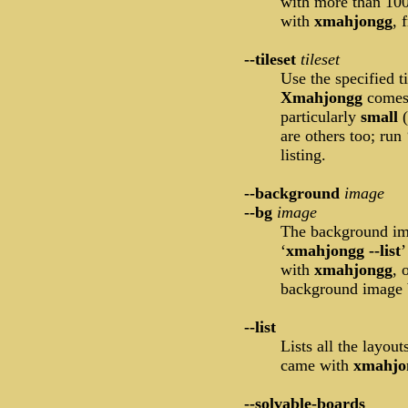
with more than 100
with
xmahjongg
, 
--tileset
tileset
Use the specified t
Xmahjongg
comes 
particularly
small
are others too; run 
listing.
--background
image
--bg
image
The background ima
‘
xmahjongg --list
’
with
xmahjongg
, 
background image b
--list
Lists all the layout
came with
xmahjo
--solvable-boards