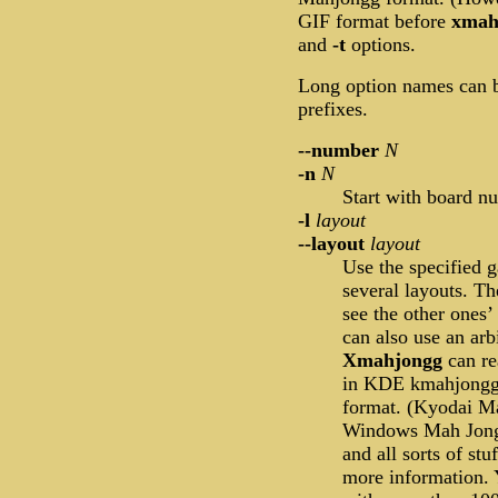
GIF format before
xmah
and
-t
options.
Long option names can b
prefixes.
--number
N
-n
N
Start with board 
-l
layout
--layout
layout
Use the specified 
several layouts. Th
see the other ones’
can also use an arb
Xmahjongg
can re
in KDE kmahjongg 
format. (Kyodai Ma
Windows Mah Jongg 
and all sorts of stu
more information. 