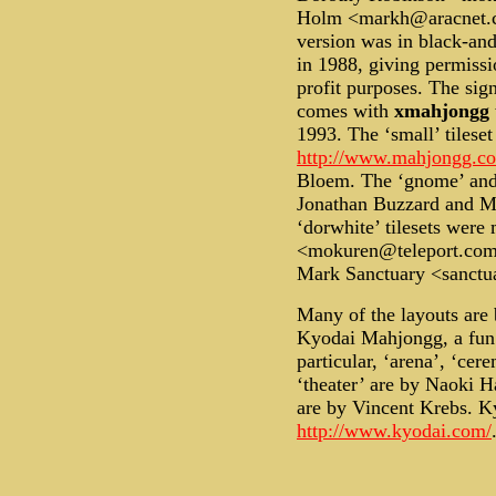
Holm <markh@aracnet.co
version was in black-and
in 1988, giving permissi
profit purposes. The sign
comes with
xmahjongg
1993. The ‘small’ tilese
http://www.mahjongg.c
Bloem. The ‘gnome’ and 
Jonathan Buzzard and M
‘dorwhite’ tilesets wer
<mokuren@teleport.com>.
Mark Sanctuary <sanctu
Many of the layouts are 
Kyodai Mahjongg, a fu
particular, ‘arena’, ‘cer
‘theater’ are by Naoki H
are by Vincent Krebs. 
http://www.kyodai.com/