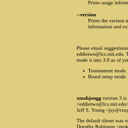
Prints usage inform
--version
Prints the version
information and exi
Please email suggestions
eddietwo@lcs.mit.edu. T
made it into 3.0 as of ye
Tournament mode.
Board setup mode.
xmahjongg
version 3 i
<eddietwo@lcs.mit.edu
Jeff S. Young <jsy@cra
The default tileset was o
Dorothy Robinson <mok