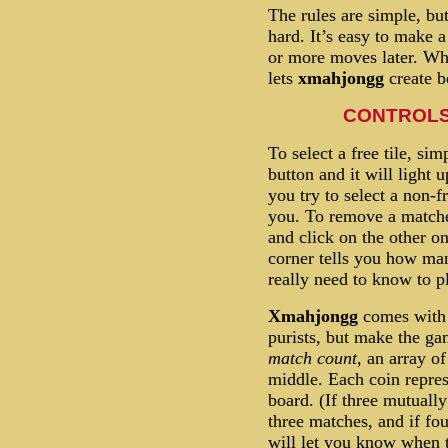
The rules are simple, but
hard. It’s easy to make a
or more moves later. Wh
lets
xmahjongg
create b
CONTROLS
To select a free tile, sim
button and it will light up
you try to select a non-fr
you. To remove a matched
and click on the other o
corner tells you how many
really need to know to p
Xmahjongg
comes with 
purists, but make the gam
match count
, an array o
middle. Each coin repres
board. (If three mutually
three matches, and if fou
will let you know when 