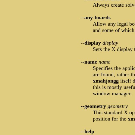
Always create solva
--any-boards
Allow any legal bo
and some of which
--display
display
Sets the X display
--name
name
Specifies the appl
are found, rather 
xmahjongg
itself
this is mostly use
window manager.
--geometry
geometry
This standard X opt
position for the
xm
--help