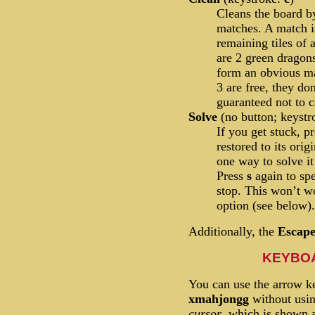
Cleans the board b
matches. A match is
remaining tiles of 
are 2 green dragons
form an obvious mat
3 are free, they do
guaranteed not to c
Solve
(no button; keyst
If you get stuck, p
restored to its orig
one way to solve it
Press
s
again to sp
stop. This won’t w
option (see below).
Additionally, the
Escap
KEYBO
You can use the arrow ke
xmahjongg
without usi
cursor
, which is shown a