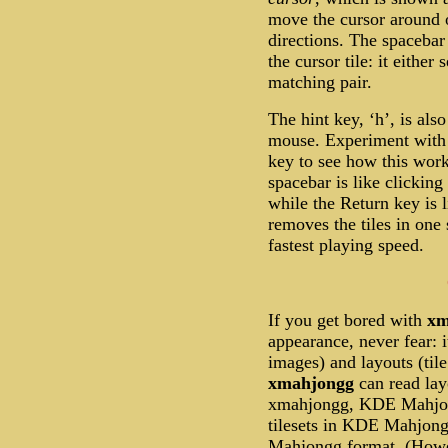
move the cursor around 
directions. The spacebar
the cursor tile: it either 
matching pair.
The hint key, ‘h’, is als
mouse. Experiment with ‘
key to see how this work
spacebar is like clicking 
while the Return key is l
removes the tiles in one
fastest playing speed.
If you get bored with
xm
appearance, never fear: i
images) and layouts (tile
xmahjongg
can read lay
xmahjongg, KDE Mahjon
tilesets in KDE Mahjo
Mahjongg format. (Howev