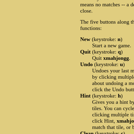
means no matches -- a d
close.
The five buttons along t
functions:
New
(keystroke:
n
)
Start a new game.
Quit
(keystroke:
q
)
Quit
xmahjongg
.
Undo
(keystroke:
u
)
Undoes your last 
by clicking multip
about undoing a m
click the Undo but
Hint
(keystroke:
h
)
Gives you a hint by
tiles. You can cycl
clicking multiple ti
click Hint,
xmahj
match that tile, or 
Clean
(keystroke:
c
)