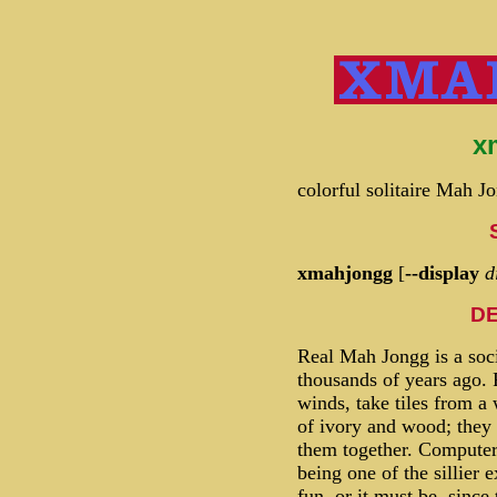
x
colorful solitaire Mah 
xmahjongg
[
--display
d
DE
Real Mah Jongg is a soci
thousands of years ago. 
winds, take tiles from a 
of ivory and wood; they
them together. Computer
being one of the sillier e
fun, or it must be, since