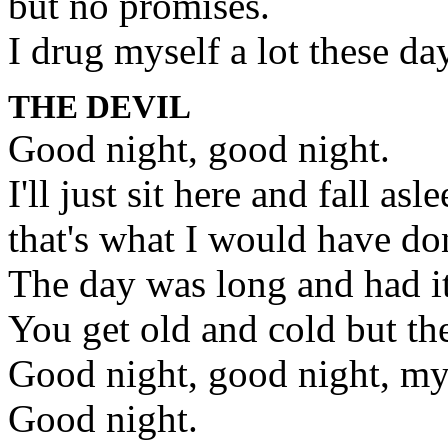
but no promises.
I drug myself a lot these day
THE DEVIL
Good night, good night.
I'll just sit here and fall asle
that's what I would have d
The day was long and had it
You get old and cold but th
Good night, good night, my
Good night.