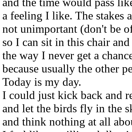
and the time would pass like
a feeling I like. The stakes
not unimportant (don't be o
so I can sit in this chair a
the way I never get a chance
because usually the other pe
Today is my day.
I could just kick back and r
and let the birds fly in the 
and think nothing at all abo