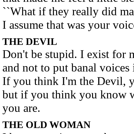
``What if they really did ma
I assume that was your voic
THE DEVIL
Don't be stupid. I exist f
and not to put banal voices 
If you think I'm the Devil, 
but if you think you know 
you are.
THE OLD WOMAN