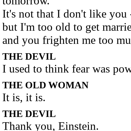
tomorrow.
It's not that I don't like you 
but I'm too old to get marri
and you frighten me too muc
THE DEVIL
I used to think fear was pow
THE OLD WOMAN
It is, it is.
THE DEVIL
Thank you, Einstein.