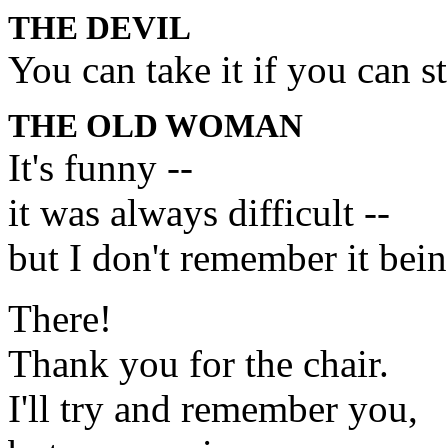
THE DEVIL
You can take it if you can s
THE OLD WOMAN
It's funny --
it was always difficult --
but I don't remember it bein
There!
Thank you for the chair.
I'll try and remember you,