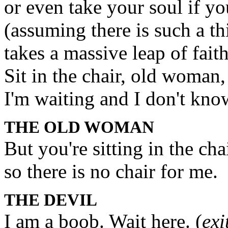
or even take your soul if you
(assuming there is such a th
takes a massive leap of faith
Sit in the chair, old woman,
I'm waiting and I don't kn
THE OLD WOMAN
But you're sitting in the cha
so there is no chair for me.
THE DEVIL
I am a boob. Wait here. (
exi