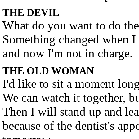
THE DEVIL
What do you want to do th
Something changed when I 
and now I'm not in charge.
THE OLD WOMAN
I'd like to sit a moment long
We can watch it together, bu
Then I will stand up and le
because of the dentist's app