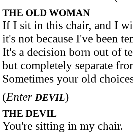
THE OLD WOMAN
If I sit in this chair, and I wi
it's not because I've been te
It's a decision born out of 
but completely separate from
Sometimes your old choices
(
Enter
)
DEVIL
THE DEVIL
You're sitting in my chair.