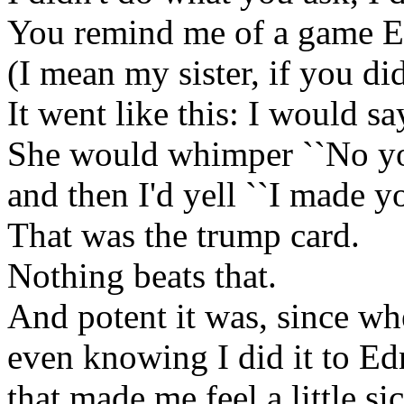
You remind me of a game E
(I mean my sister, if you did
It went like this: I would sa
She would whimper ``No you
and then I'd yell ``I made yo
That was the trump card.
Nothing beats that.
And potent it was, since whe
even knowing I did it to Ed
that made me feel a little si