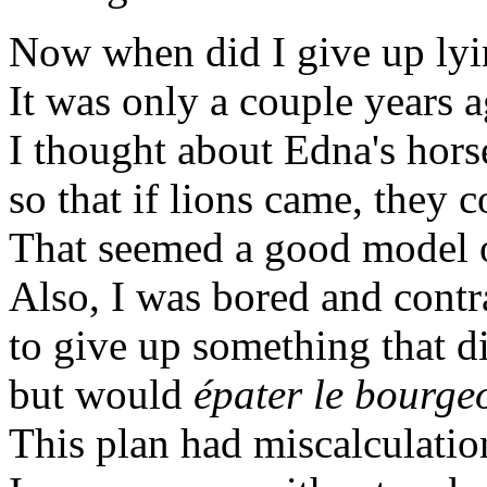
Now when did I give up ly
It was only a couple years ag
I thought about Edna's horse
so that if lions came, they 
That seemed a good model o
Also, I was bored and contr
to give up something that d
but would
épater le bourgeo
This plan had miscalculations