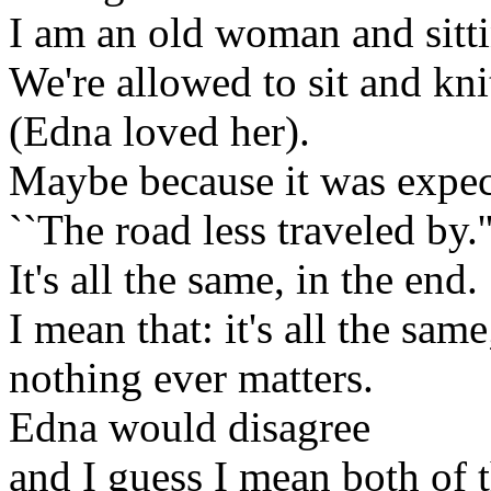
I am an old woman and sittin
We're allowed to sit and kn
(Edna loved her).
Maybe because it was expec
``The road less traveled by.'
It's all the same, in the end.
I mean that: it's all the same
nothing ever matters.
Edna would disagree
and I guess I mean both of 