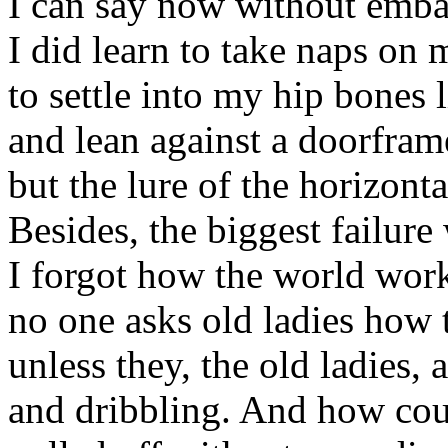
I can say now without emba
I did learn to take naps on 
to settle into my hip bones l
and lean against a doorframe
but the lure of the horizont
Besides, the biggest failure 
I forgot how the world works
no one asks old ladies how 
unless they, the old ladies, 
and dribbling. And how coul