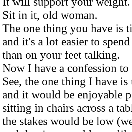
It will support your weight.
Sit in it, old woman.
The one thing you have is 
and it's a lot easier to spend
than on your feet talking.
Now I have a confession to
See, the one thing I have is 
and it would be enjoyable p
sitting in chairs across a ta
the stakes would be low (we