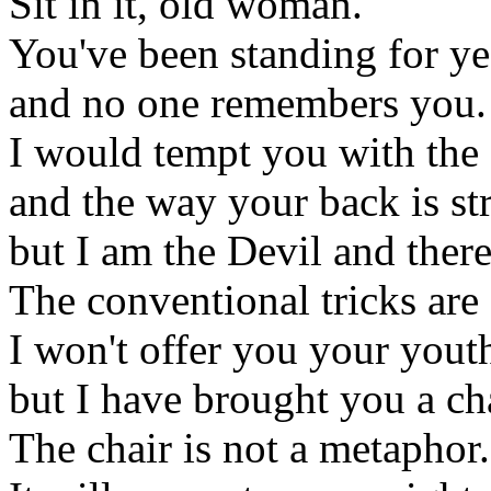
Sit in it, old woman.
You've been standing for ye
and no one remembers you.
I would tempt you with the 
and the way your back is str
but I am the Devil and there
The conventional tricks are 
I won't offer you your yout
but I have brought you a cha
The chair is not a metaphor.