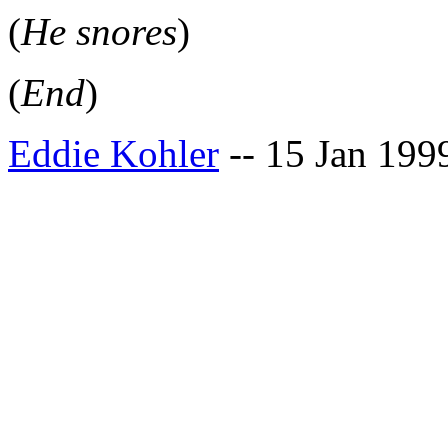
(
He snores
)
(
End
)
Eddie Kohler
-- 15 Jan 199