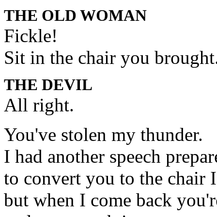
THE OLD WOMAN
Fickle!
Sit in the chair you brought
THE DEVIL
All right.
You've stolen my thunder.
I had another speech prepar
to convert you to the chair I
but when I come back you're