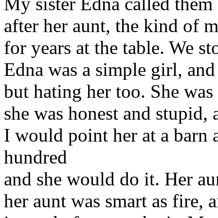
My sister Edna called them 
after her aunt, the kind of 
for years at the table. We 
Edna was a simple girl, and 
but hating her too. She was
she was honest and stupid
I would point her at a barn a
hundred
and she would do it. Her au
her aunt was smart as fire, 