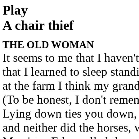
Play
A chair thief
THE OLD WOMAN
It seems to me that I haven'
that I learned to sleep stan
at the farm I think my grand
(To be honest, I don't reme
Lying down ties you down, a
and neither did the horses,