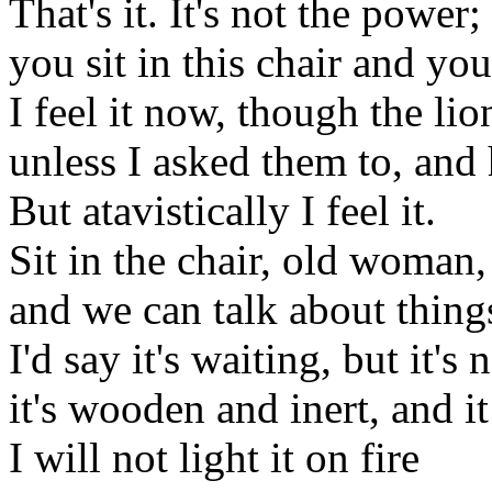
That's it. It's not the power;
you sit in this chair and you
I feel it now, though the li
unless I asked them to, and
But atavistically I feel it.
Sit in the chair, old woman,
and we can talk about thing
I'd say it's waiting, but it's n
it's wooden and inert, and it
I will not light it on fire