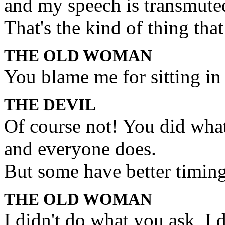
and my speech is transmute
That's the kind of thing that 
THE OLD WOMAN
You blame me for sitting in
THE DEVIL
Of course not! You did what
and everyone does.
But some have better timing
THE OLD WOMAN
I didn't do what you ask, I 