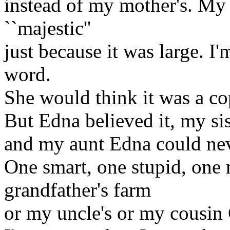
instead of my mother's. My
``majestic''
just because it was large. I
word.
She would think it was a co
But Edna believed it, my sis
and my aunt Edna could neve
One smart, one stupid, one
grandfather's farm
or my uncle's or my cousin G