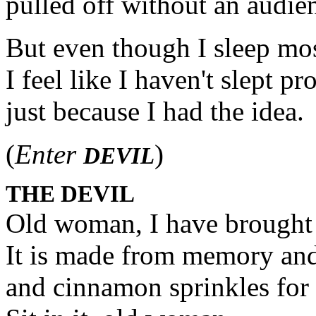
pulled off without an audie
But even though I sleep mos
I feel like I haven't slept pr
just because I had the idea.
(
Enter
)
DEVIL
THE DEVIL
Old woman, I have brought 
It is made from memory an
and cinnamon sprinkles for