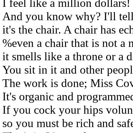
I feel like a million dollars!
And you know why? I'll tel
it's the chair. A chair has ec
%even a chair that is not a
it smells like a throne or a 
You sit in it and other peop
The work is done; Miss Cov
It's organic and programme
If you cock your hips volunta
so you must be rich and safe