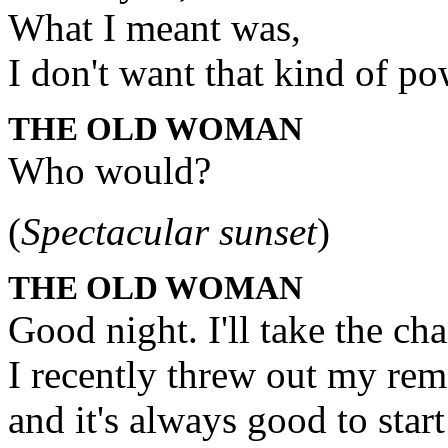
What I meant was,
I don't want that kind of p
THE OLD WOMAN
Who would?
(
Spectacular sunset
)
THE OLD WOMAN
Good night. I'll take the chai
I recently threw out my re
and it's always good to start