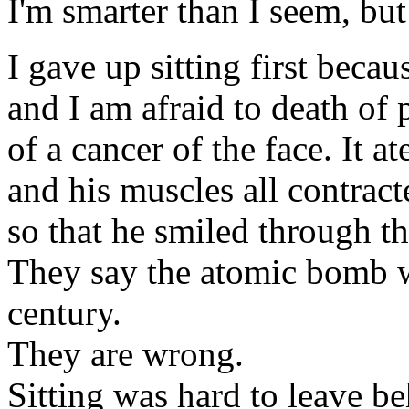
I'm smarter than I seem, but
I gave up sitting first becau
and I am afraid to death of
of a cancer of the face. It at
and his muscles all contract
so that he smiled through th
They say the atomic bomb w
century.
They are wrong.
Sitting was hard to leave be