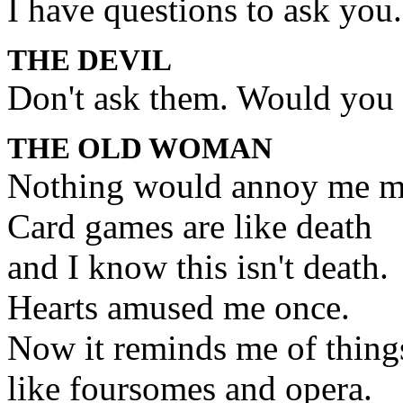
I have questions to ask you.
THE DEVIL
Don't ask them. Would you l
THE OLD WOMAN
Nothing would annoy me m
Card games are like death
and I know this isn't death.
Hearts amused me once.
Now it reminds me of things 
like foursomes and opera.