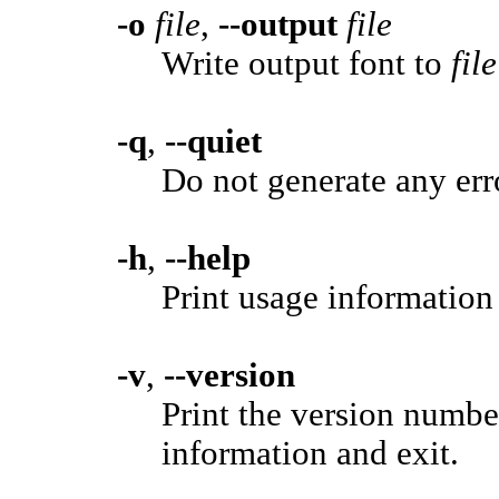
-o
file
,
--output
file
Write output font to
file
-q
,
--quiet
Do not generate any err
-h
,
--help
Print usage information 
-v
,
--version
Print the version numb
information and exit.