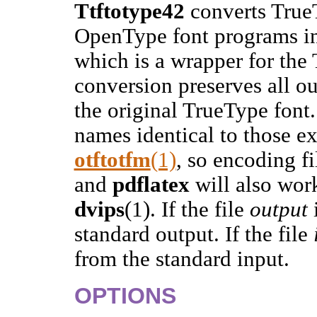
Ttftotype42
converts True
OpenType font programs in
which is a wrapper for the
conversion preserves all o
the original TrueType font
names identical to those e
otftotfm
(1)
, so encoding fi
and
pdflatex
will also wor
dvips
(1). If the file
output
standard output. If the file
from the standard input.
OPTIONS