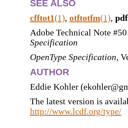
SEE ALSO
cfftot1
(1)
,
otftotfm
(1)
,
pdf
Adobe Technical Note #5
Specification
OpenType Specification
, V
AUTHOR
Eddie Kohler (ekohler@gm
The latest version is avail
http://www.lcdf.org/type/