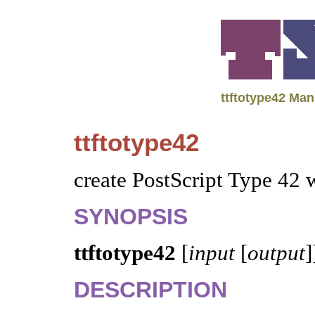
ttftotype42 Man
ttftotype42
create PostScript Type 42 
SYNOPSIS
ttftotype42
[
input
[
output
]
DESCRIPTION