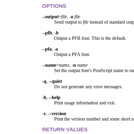
OPTIONS
--output
=
file
,
-o
file
Send output to
file
instead of standard outp
--pfb
,
-b
Output a PFB font. This is the default.
--pfa
,
-a
Output a PFA font.
--name
=
name
,
-n
name
Set the output font’s PostScript name to
n
-q
,
--quiet
Do not generate any error messages.
-h
,
--help
Print usage information and exit.
-v
,
--version
Print the version number and some short n
RETURN VALUES