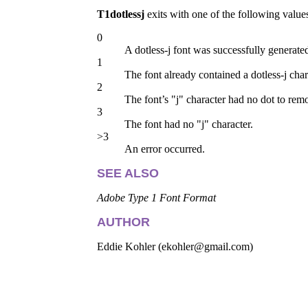
T1dotlessj
exits with one of the following value
0
A dotless-j font was successfully generate
1
The font already contained a dotless-j char
2
The font’s "j" character had no dot to rem
3
The font had no "j" character.
>3
An error occurred.
SEE ALSO
Adobe Type 1 Font Format
AUTHOR
Eddie Kohler (ekohler@gmail.com)