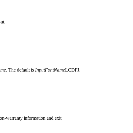
ut.
ame
. The default is
InputFontName
LCDFJ.
on-warranty information and exit.