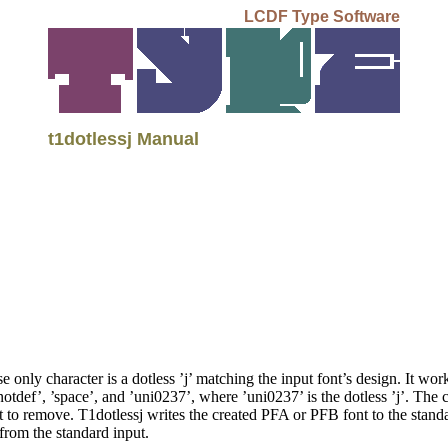
LCDF Type Software
t1dotlessj Manual
 only character is a dotless ’j’ matching the input font’s design. It wo
’.notdef’, ’space’, and ’uni0237’, where ’uni0237’ is the dotless ’j’. The
dot to remove. T1dotlessj writes the created PFA or PFB font to the stand
 from the standard input.