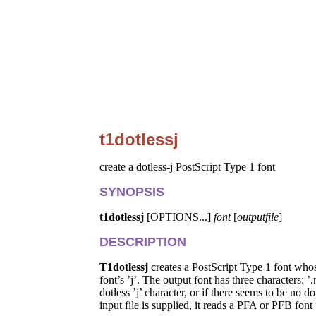
t1dotlessj
create a dotless-j PostScript Type 1 font
SYNOPSIS
t1dotlessj
[OPTIONS...]
font
[
outputfile
]
DESCRIPTION
T1dotlessj
creates a PostScript Type 1 font whose
font’s ’j’. The output font has three characters: 
dotless ’j’ character, or if there seems to be no 
input file is supplied, it reads a PFA or PFB font