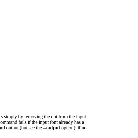
rks simply by removing the dot from the input
 command fails if the input font already has a
ard output (but see the
--output
option); if no