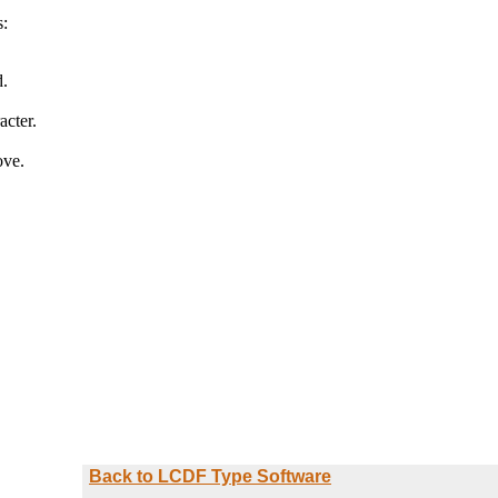
s:
d.
acter.
ove.
Back to LCDF Type Software