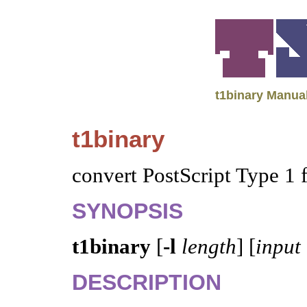
t1binary Manua
t1binary
convert PostScript Type 1 
SYNOPSIS
t1binary
[
-l
length
] [
input
DESCRIPTION