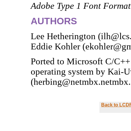
Adobe Type 1 Font Format
AUTHORS
Lee Hetherington (ilh@lcs
Eddie Kohler (ekohler@gm
Ported to Microsoft C/C
operating system by Kai-
(herbing@netmbx.netmbx.
Back to LCDF