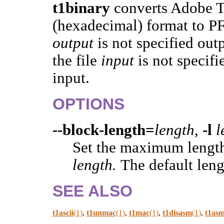
t1binary
converts Adobe T
(hexadecimal) format to PFB
output
is not specified out
the file
input
is not specif
input.
OPTIONS
--block-length=
length
,
-l
l
Set the maximum length
length.
The default leng
SEE ALSO
t1ascii
(1)
,
t1unmac
(1)
,
t1mac
(1)
,
t1disasm
(1)
,
t1as