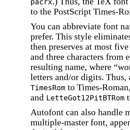
.) Thus, the TeX fon
pacrx
to the PostScript Times-Ro
You can abbreviate font na
prefer. This style eliminat
then preserves at most five
and three characters from 
resulting name, where “wor
letters and/or digits. Thus,
to Times-Roman
TimesRom
and
t
LetteGot12PitBTRom
Autofont can also handle m
multiple-master font, appe