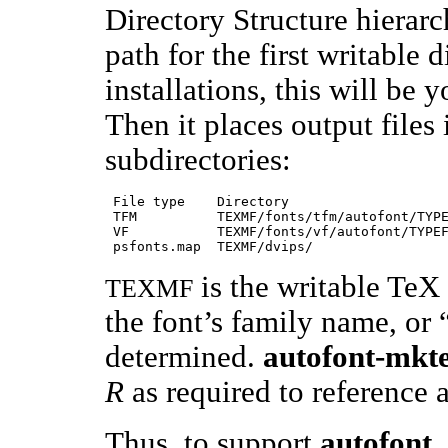
Directory Structure hierarch
path for the first writable
installations, this will be y
Then it places output files 
subdirectories:
 File type    Directory                    
 TFM          TEXMF/fonts/tfm/autofont/TYPE
 VF           TEXMF/fonts/vf/autofont/TYPEF
is the writable TeX
TEXMF
the font’s family name, or
determined.
autofont-mkt
R
as required to reference a
Thus, to support
autofont
,