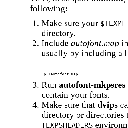
following:
Make sure your
$TEXMF
directory.
Include
autofont.map
in
usually by including a l
Run
autofont-mkpsres
contain your fonts.
Make sure that
dvips
ca
directory or directories
environme
TEXPSHEADERS