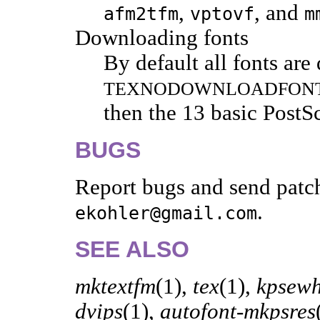
,
, and
afm2tfm
vptovf
m
Downloading fonts
By default all fonts are
TEXNODOWNLOADFON
then the 13 basic PostS
BUGS
Report bugs and send patc
.
ekohler@gmail.com
SEE ALSO
mktextfm
(1),
tex
(1),
kpsewh
dvips
(1),
autofont-mkpsres