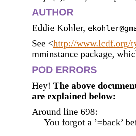
AUTHOR
Eddie Kohler,
ekohler@gm
See <
http://www.lcdf.org/t
mminstance package, whic
POD ERRORS
Hey!
The above document
are explained below:
Around line 698:
You forgot a ’=back’ be