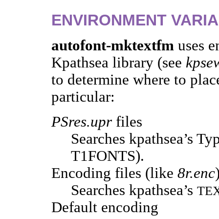
ENVIRONMENT VARI
autofont-mktextfm
uses e
Kpathsea library (see
kpse
to determine where to place
particular:
PSres.upr
files
Searches kpathsea’s Typ
T1FONTS).
Encoding files (like
8r.enc
Searches kpathsea’s
TE
Default encoding