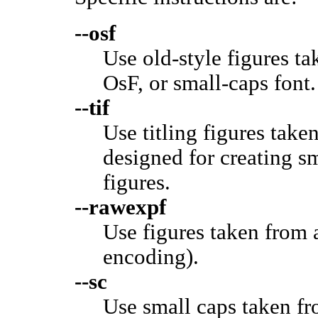
--osf
Use old-style figures t
OsF, or small-caps font.
--tif
Use titling figures take
designed for creating sm
figures.
--rawexpf
Use figures taken from 
encoding).
--sc
Use small caps taken fr