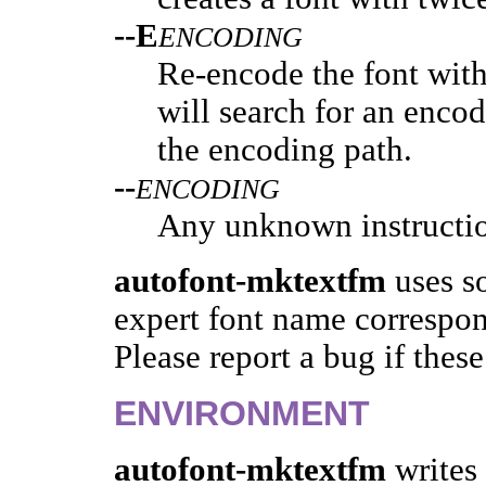
--E
ENCODING
Re-encode the font wit
will search for an enco
the encoding path.
--
ENCODING
Any unknown instructio
autofont-mktextfm
uses so
expert font name correspon
Please report a bug if these
ENVIRONMENT
autofont-mktextfm
writes 