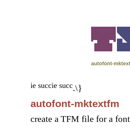
autofont-mktex
ie succ
ie succ
.\}
autofont-mktextfm
create a TFM file for a fon