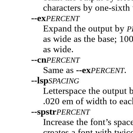
characters by one-sixth 
--ex
PERCENT
Expand the output by
P
as wide as the base; 100
as wide.
--cn
PERCENT
Same as
--ex
.
PERCENT
--lsp
SPACING
Letterspace the output
.020 em of width to eac
--spstr
PERCENT
Increase the font’s spac
creates a font with twic