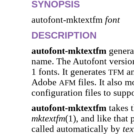
SYNOPSIS
autofont-mktextfm
font
DESCRIPTION
autofont-mktextfm
genera
name. The Autofont version
1 fonts. It generates
a
TFM
Adobe
files. It also 
AFM
configuration files to suppo
autofont-mktextfm
takes 
mktextfm
(1), and like that 
called automatically by
tex