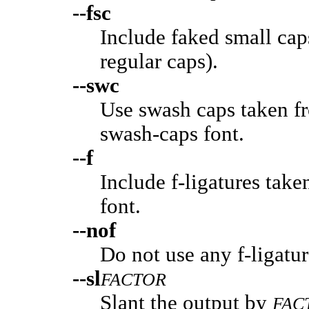
--fsc
Include faked small cap
regular caps).
--swc
Use swash caps taken f
swash-caps font.
--f
Include f-ligatures tak
font.
--nof
Do not use any f-ligature
--sl
FACTOR
Slant the output by
FAC