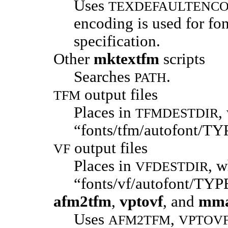
Uses
TEXDEFAULTENC
encoding is used for fo
specification.
Other
mktextfm
scripts
Searches
.
PATH
output files
TFM
Places in
,
TFMDESTDIR
“fonts/tfm/autofont/T
output files
VF
Places in
, w
VFDESTDIR
“fonts/vf/autofont/TY
afm2tfm
,
vptovf
, and
mm
Uses
,
AFM2TFM
VPTOV