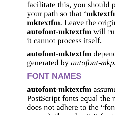
facilitate this, you should 
your path so that ‘
mktext
mktextfm
. Leave the orig
autofont-mktextfm
will ru
it cannot process itself.
autofont-mktextfm
depend
generated by
autofont-mkp
FONT NAMES
autofont-mktextfm
assume
PostScript fonts equal the 
does not adhere to the “fo