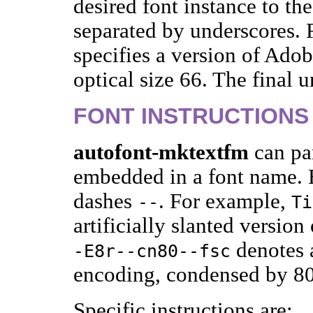
desired font instance to t
separated by underscores.
specifies a version of Ado
optical size 66. The final u
FONT INSTRUCTIONS
autofont-mktextfm
can par
embedded in a font name. E
dashes
. For example,
--
Ti
artificially slanted versi
denotes a
-E8r--cn80--fsc
encoding, condensed by 80
Specific instructions are: