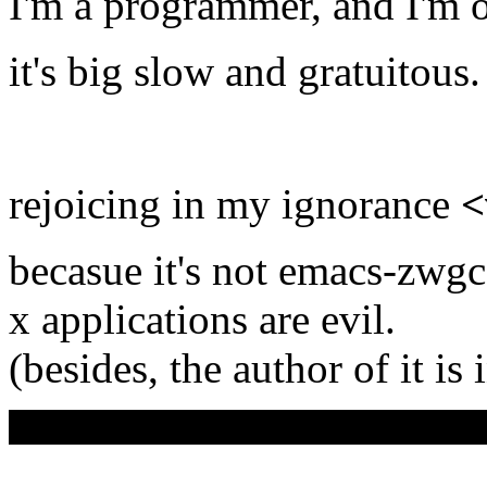
I'm a programmer, and I'm
it's big slow and gratuitous.
rejoicing in my ignorance
<
becasue it's not emacs-zwgc
x applications are evil.
(besides, the author of it is 