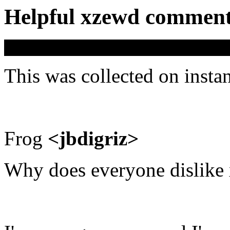
Helpful xzewd commen
This was collected on insta
Frog
<jbdigriz>
Why does everyone dislike