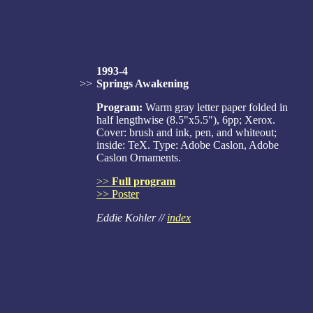
1993-4
>>
Springs Awakening
Program:
Warm gray letter paper folded in
half lengthwise (8.5"x5.5"), 6pp; Xerox.
Cover: brush and ink, pen, and whiteout;
inside: TeX. Type: Adobe Caslon, Adobe
Caslon Ornaments.
>>
Full program
>> Poster
Eddie Kohler //
index