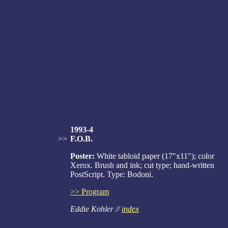
1993-4
>>
F.O.B.
Poster:
White tabloid paper (17"x11"); color
Xerox. Brush and ink; cut type; hand-written
PostScript. Type: Bodoni.
>> Program
Eddie Kohler //
index