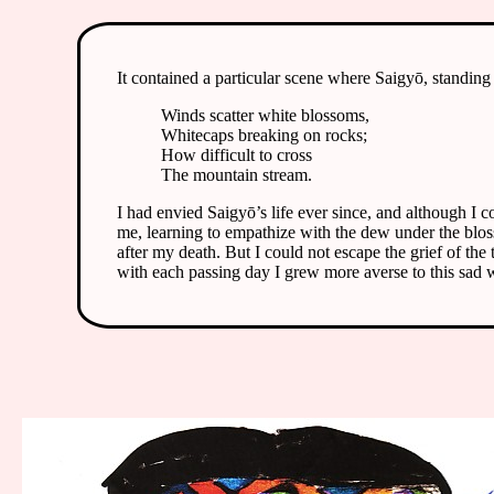
It contained a particular scene where Saigyō, standing
Winds scatter white blossoms,
Whitecaps breaking on rocks;
How difficult to cross
The mountain stream.
I had envied Saigyō’s life ever since, and although I c
me, learning to empathize with the dew under the bloss
after my death. But I could not escape the grief of the
with each passing day I grew more averse to this sad 