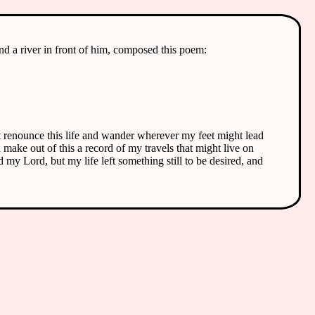
nd a river in front of him, composed this poem:
ast renounce this life and wander wherever my feet might lead
make out of this a record of my travels that might live on
 my Lord, but my life left something still to be desired, and