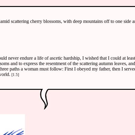
 amid scattering cherry blossoms, with deep mountains off to one side a
ould never endure a life of ascetic hardship, I wished that I could at le
oms and to express the resentment of the scattering autumn leaves, and 
 three paths a woman must follow: First I obeyed my father, then I served
world.
[1.5]