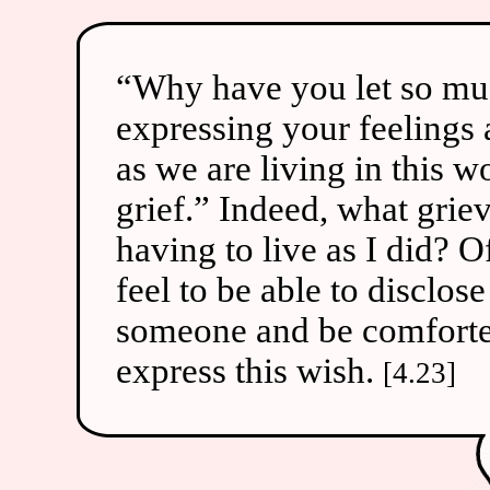
“Why have you let so muc
expressing your feelings 
as we are living in this 
grief.” Indeed, what griev
having to live as I did? 
feel to be able to disclos
someone and be comforted
express this wish.
[4.23]