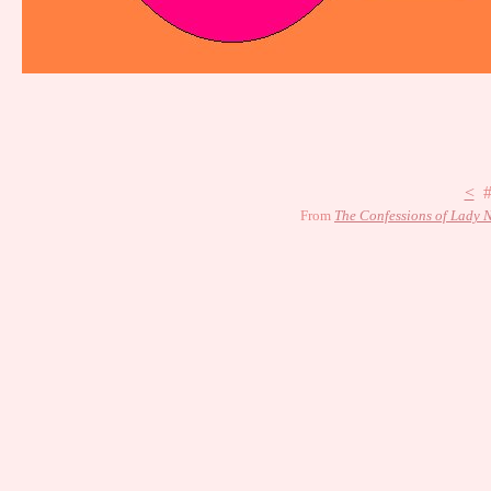
<
#
From
The Confessions of Lady N