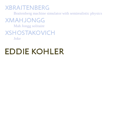
Braitenberg machine simulator with semirealistic physics
Mah Jongg solitaire
Joke