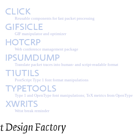
Reusable components for fast packet processing
GIF manipulator and optimizer
Web conference management package
Translate packet traces into human- and script-readable format
PostScript Type 1 font format manipulations
Type 1 and OpenType font manipulations; TeX metrics from OpenType
Wrist break reminder